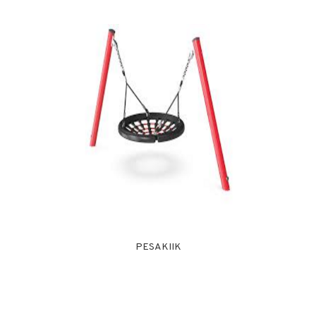
PESAKIIK