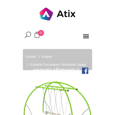
0
Esileht
Kiiged
Köiskiik Cocowave Pendulum Swing
SOOVITA SÕPRADELE