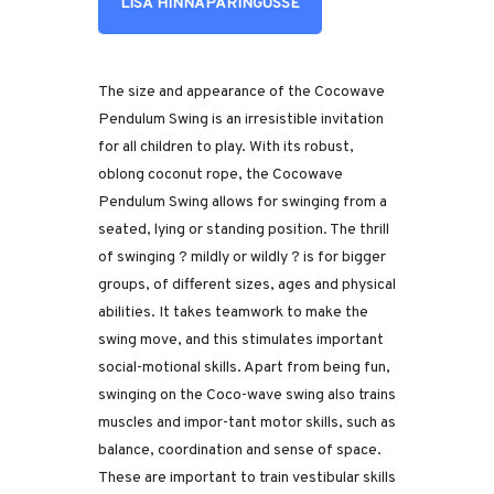
LISA HINNAPÄRINGUSSE
The size and appearance of the Cocowave
Pendulum Swing is an irresistible invitation
for all children to play. With its robust,
oblong coconut rope, the Cocowave
Pendulum Swing allows for swinging from a
seated, lying or standing position. The thrill
of swinging ? mildly or wildly ? is for bigger
groups, of different sizes, ages and physical
abilities. It takes teamwork to make the
swing move, and this stimulates important
social-motional skills. Apart from being fun,
swinging on the Coco-wave swing also trains
muscles and impor-tant motor skills, such as
balance, coordination and sense of space.
These are important to train vestibular skills