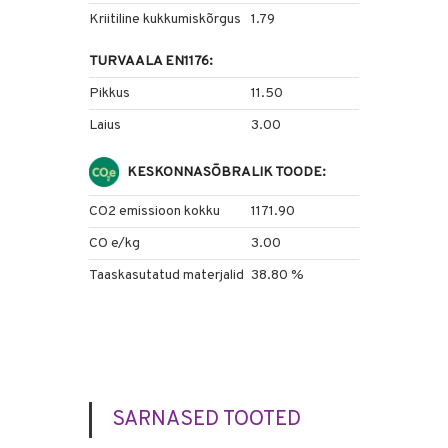
Kriitiline kukkumiskõrgus
1.79
TURVAALA EN1176:
Pikkus
11.50
Laius
3.00
KESKONNASÕBRALIK TOODE:
CO2 emissioon kokku
1171.90
CO e/kg
3.00
Taaskasutatud materjalid
38.80 %
SARNASED TOOTED