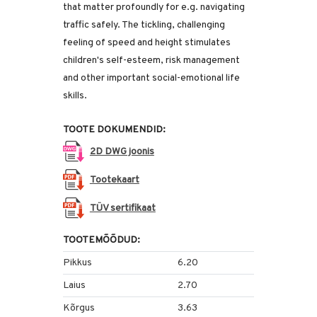
that matter profoundly for e.g. navigating
traffic safely. The tickling, challenging
feeling of speed and height stimulates
children's self-esteem, risk management
and other important social-emotional life
skills.
TOOTE DOKUMENDID:
2D DWG joonis
Tootekaart
TÜV sertifikaat
TOOTEMÕÕDUD:
Pikkus
6.20
Laius
2.70
Kõrgus
3.63