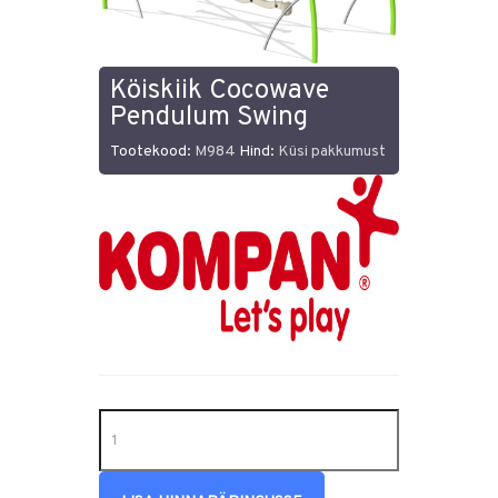
Köiskiik Cocowave
Pendulum Swing
Tootekood:
M984
Hind:
Küsi pakkumust